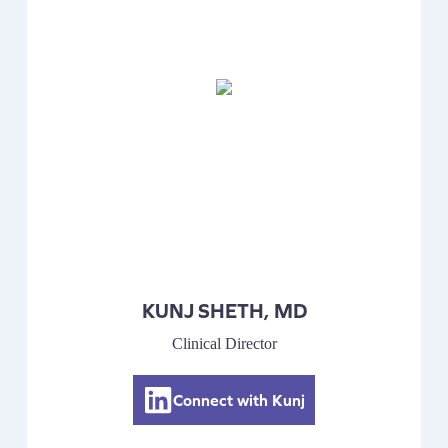
KUNJ SHETH, MD
Clinical Director
Connect with Kunj