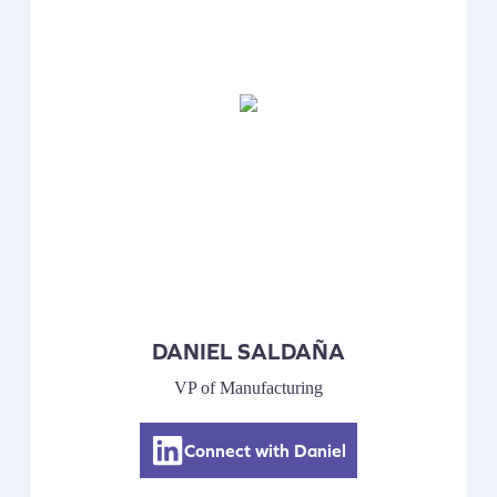
DANIEL SALDAÑA
VP of Manufacturing
Connect with Daniel