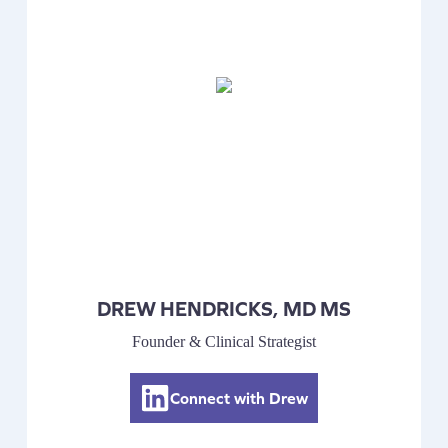
DREW HENDRICKS, MD MS
Founder & Clinical Strategist
Connect with Drew