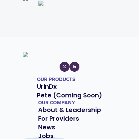
OUR PRODUCTS
UrinDx
Pete (Coming Soon)
OUR COMPANY
About & Leadership
For Providers
News
Jobs