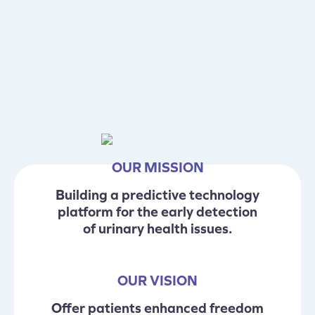
OUR MISSION
Building a predictive technology
platform for the early detection
of urinary health issues.
OUR VISION
Offer patients enhanced freedom