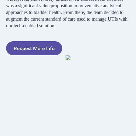
was a significant value proposition in preventative analytical
approaches to bladder health. From there, the team decided to
augment the current standard of care used to manage UTIs with
our tech-enabled solution.
Request More Info