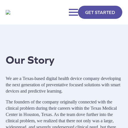
GET STARTED
Our Story
We are a Texas-based digital health device company developing
the next generation of preventative focused solutions with smart
devices and predictive learning.
The founders of the company originally connected with the
clinical problem during their careers within the Texas Medical
Center in Houston, Texas. As the team dove further into the
clinical problem, we realized that there not only was a large,
widespread, and severely underserved clinical need, but there