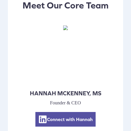
Meet Our Core Team
HANNAH MCKENNEY, MS
Founder & CEO
Connect with Hannah