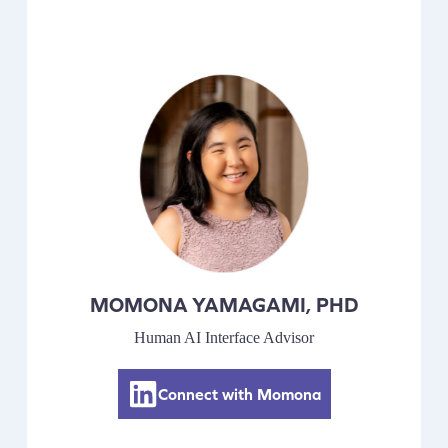
MOMONA YAMAGAMI, PHD
Human AI Interface Advisor
Connect with Momona