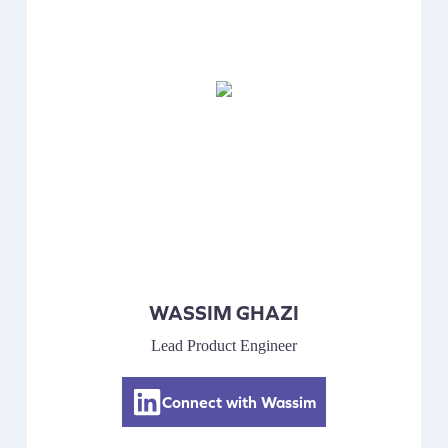
WASSIM GHAZI
Lead Product Engineer
Connect with Wassim