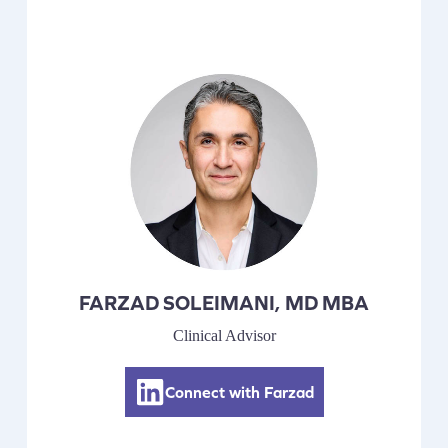
FARZAD SOLEIMANI, MD MBA
Clinical Advisor
Connect with Farzad