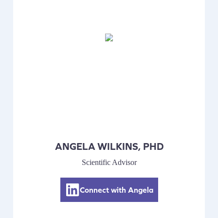
ANGELA WILKINS, PHD
Scientific Advisor
Connect with Angela