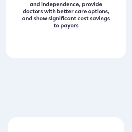
and independence, provide
doctors with better care options,
and show significant cost savings
to payors