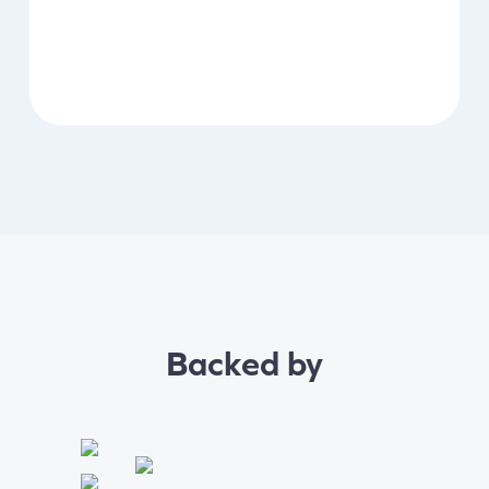
Backed by