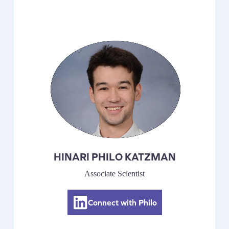
HINARI PHILO KATZMAN
Associate Scientist
Connect with Philo