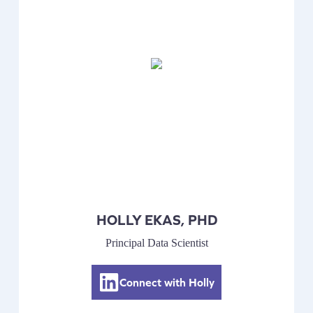
HOLLY EKAS, PHD
Principal Data Scientist
Connect with Holly