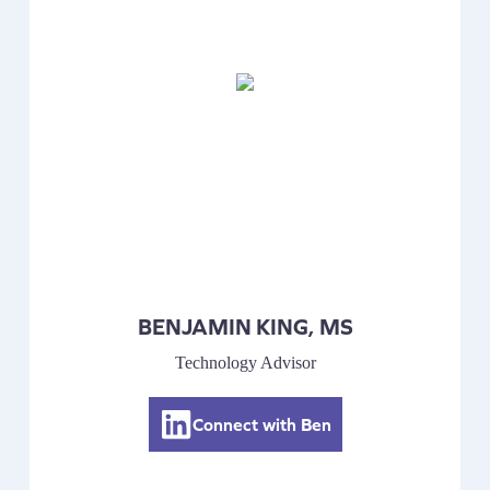
BENJAMIN KING, MS
Technology Advisor
Connect with Ben