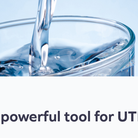
 powerful tool for UT