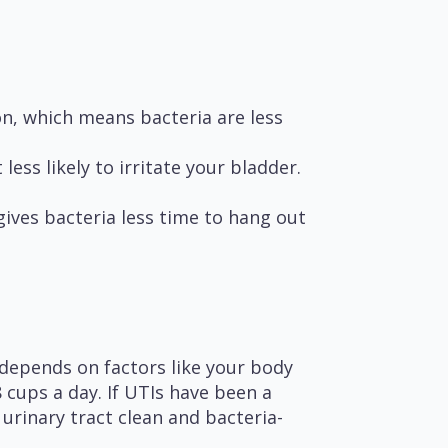
n, which means bacteria are less
ess likely to irritate your bladder.
ives bacteria less time to hang out
depends on factors like your body
8 cups a day. If UTIs have been a
urinary tract clean and bacteria-