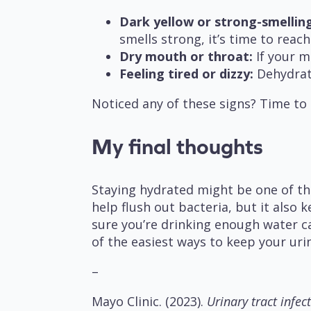
Dark yellow or strong-smelling
smells strong, it’s time to reac
Dry mouth or throat:
If your mo
Feeling tired or dizzy:
Dehydrati
Noticed any of these signs? Time to
My final thoughts
Staying hydrated might be one of th
help flush out bacteria, but it also
sure you’re drinking enough water ca
of the easiest ways to keep your uri
–
Mayo Clinic. (2023).
Urinary tract infect