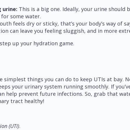
 urine:
This is a big one. Ideally, your urine should be
h for some water.
uth feels dry or sticky, that’s your body’s way of say
on can leave you feeling sluggish, and in more extr
 step up your hydration game.
e simplest things you can do to keep UTIs at bay. 
 keeps your urinary system running smoothly. If you’
n help prevent future infections. So, grab that wat
nary tract healthy!
ion (UTI)
.