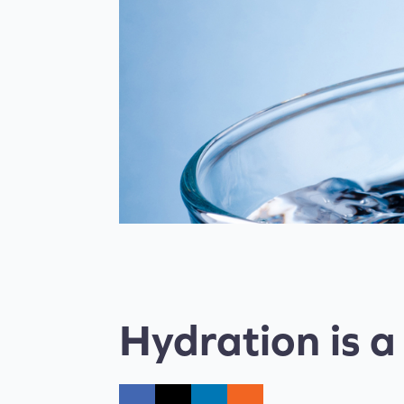
Hydration is a