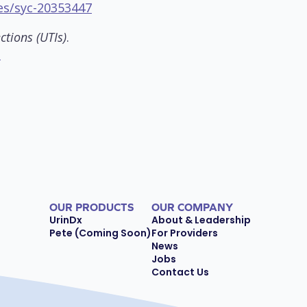
es/syc-20353447
ctions (UTIs)
.
s
OUR PRODUCTS
OUR COMPANY
UrinDx
About & Leadership
Pete (Coming Soon)
For Providers
News
Jobs
Contact Us