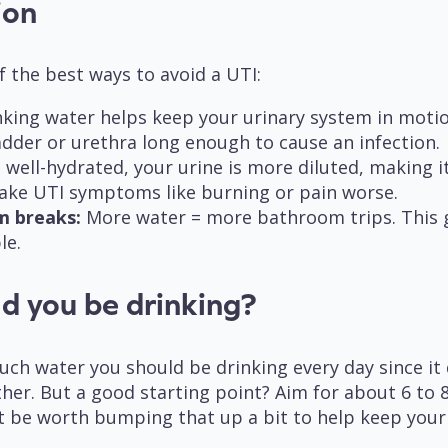
tion
f the best ways to avoid a UTI:
king water helps keep your urinary system in motio
ladder or urethra long enough to cause an infection.
ell-hydrated, your urine is more diluted, making it l
ake UTI symptoms like burning or pain worse.
m breaks:
More water = more bathroom trips. This g
le.
d you be drinking?
h water you should be drinking every day since it 
ather. But a good starting point? Aim for about 6 to 
t be worth bumping that up a bit to help keep your 