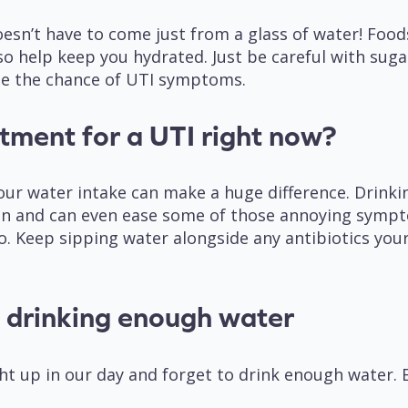
n’t have to come just from a glass of water! Foods 
o help keep you hydrated. Just be careful with sugar
ase the chance of UTI symptoms.
atment for a UTI right now?
our water intake can make a huge difference. Drink
ion and can even ease some of those annoying symp
go. Keep sipping water alongside any antibiotics your
e drinking enough water
ht up in our day and forget to drink enough water. 
: