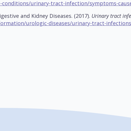
s-conditions/urinary-tract-infection/symptoms-caus
igestive and Kidney Diseases. (2017).
Urinary tract infe
formation/urologic-diseases/urinary-tract-infection