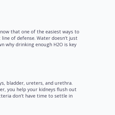
know that one of the easiest ways to
 line of defense. Water doesn’t just
down why drinking enough H2O is key
s, bladder, ureters, and urethra.
er, you help your kidneys flush out
eria don’t have time to settle in