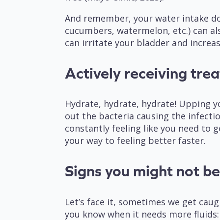
And remember, your water intake does
cucumbers, watermelon, etc.) can als
can irritate your bladder and incre
Actively receiving tre
Hydrate, hydrate, hydrate! Upping y
out the bacteria causing the infect
constantly feeling like you need to 
your way to feeling better faster.
Signs you might not b
Let’s face it, sometimes we get caug
you know when it needs more fluids