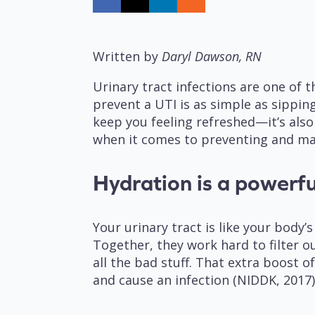
Written by
Daryl Dawson, RN
Urinary tract infections are one of
prevent a UTI is as simple as sipping
keep you feeling refreshed—it’s also
when it comes to preventing and m
Hydration is a powerfu
Your urinary tract is like your bod
Together, they work hard to filter o
all the bad stuff. That extra boost 
and cause an infection (NIDDK, 2017