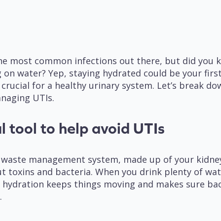
 the most common infections out there, but did you 
 on water? Yep, staying hydrated could be your first
 crucial for a healthy urinary system. Let’s break 
anaging UTIs.
l tool to help avoid UTIs
y’s waste management system, made up of your kidney
ut toxins and bacteria. When you drink plenty of wat
of hydration keeps things moving and makes sure bact
).