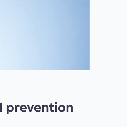
I prevention