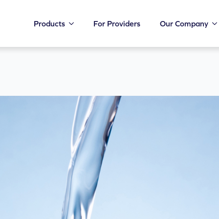
Products
For Providers
Our Company