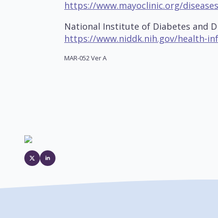
https://www.mayoclinic.org/disease
National Institute of Diabetes and D
https://www.niddk.nih.gov/health-in
MAR-052 Ver A