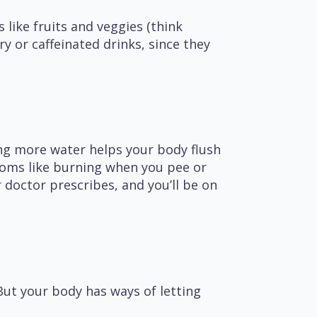
like fruits and veggies (think
y or caffeinated drinks, since they
ing more water helps your body flush
toms like burning when you pee or
 doctor prescribes, and you’ll be on
But your body has ways of letting