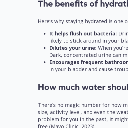
The benefits of hydra
Here’s why staying hydrated is one o
It helps flush out bacteria:
Drin
likely to stick around in your b
Dilutes your urine:
When you’re w
Dark, concentrated urine can m
Encourages frequent bathroo
in your bladder and cause troub
How much water shoul
There’s no magic number for how muc
size, activity level, and even the we
problem for you in the past, it migh
free (Mayo Clinic, 2023).