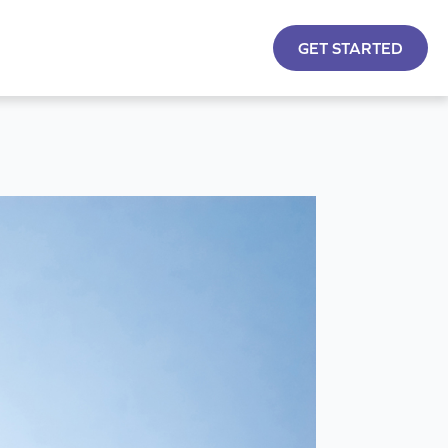
GET STARTED