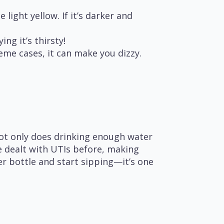
 light yellow. If it’s darker and
ing it’s thirsty!
eme cases, it can make you dizzy.
Not only does drinking enough water
ve dealt with UTIs before, making
er bottle and start sipping—it’s one